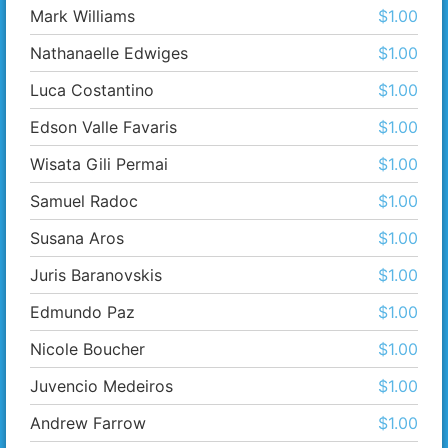
Mark Williams
$1.00
Nathanaelle Edwiges
$1.00
Luca Costantino
$1.00
Edson Valle Favaris
$1.00
Wisata Gili Permai
$1.00
Samuel Radoc
$1.00
Susana Aros
$1.00
Juris Baranovskis
$1.00
Edmundo Paz
$1.00
Nicole Boucher
$1.00
Juvencio Medeiros
$1.00
Andrew Farrow
$1.00