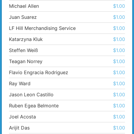
Michael Allen
$1.00
Juan Suarez
$1.00
LF Hill Merchandising Service
$1.00
Katarzyna Kluk
$1.00
Steffen Weiß
$1.00
Teagan Norrey
$1.00
Flavio Engracia Rodriguez
$1.00
Ray Ward
$1.00
Jason Leon Castillo
$1.00
Ruben Egea Belmonte
$1.00
Joel Acosta
$1.00
Arijit Das
$1.00