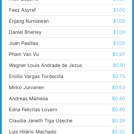
Faez Asyraf
$1.00
Enjang Kurniawan
$1.00
Daniel Brierley
$1.00
Juan Pasillas
$1.00
Pham Van Vu
$0.97
Wagner Louis Andrade de Jezus
$0.91
Emilio Vargas Tordecilla
$0.75
Mirko Jurvanen
$0.53
Andreas Mamesa
$0.40
Edna Felicitas Lovern
$0.40
Claudia Janeth Tiga Useche
$0.39
Luis Hilário Machado
$0.20