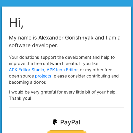
Hi,
My name is
Alexander Gorishnyak
and I am a
software developer.
Your donations support the development and help to
improve the free software I create. If you like
APK Editor Studio
,
APK Icon Editor
, or my other free
open source
projects
, please consider contributing and
becoming a donor.
I would be very grateful for every little bit of your help.
Thank you!
PayPal