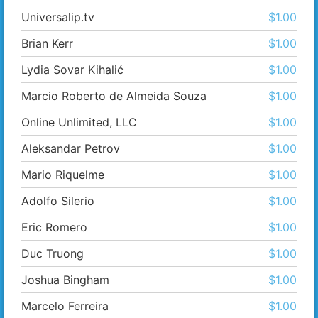
Universalip.tv
$1.00
Brian Kerr
$1.00
Lydia Sovar Kihalić
$1.00
Marcio Roberto de Almeida Souza
$1.00
Online Unlimited, LLC
$1.00
Aleksandar Petrov
$1.00
Mario Riquelme
$1.00
Adolfo Silerio
$1.00
Eric Romero
$1.00
Duc Truong
$1.00
Joshua Bingham
$1.00
Marcelo Ferreira
$1.00