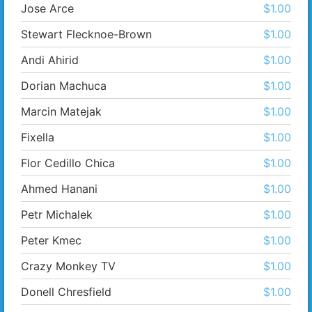
Jose Arce
$1.00
Stewart Flecknoe-Brown
$1.00
Andi Ahirid
$1.00
Dorian Machuca
$1.00
Marcin Matejak
$1.00
Fixella
$1.00
Flor Cedillo Chica
$1.00
Ahmed Hanani
$1.00
Petr Michalek
$1.00
Peter Kmec
$1.00
Crazy Monkey TV
$1.00
Donell Chresfield
$1.00