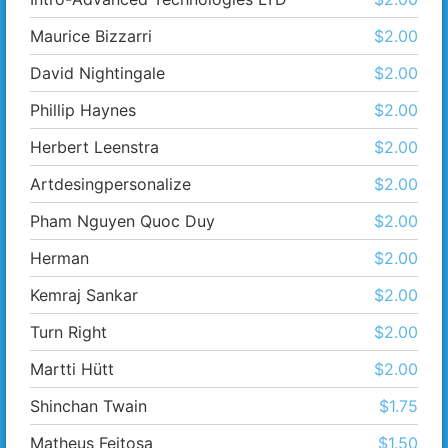
Maurice Bizzarri
$2.00
David Nightingale
$2.00
Phillip Haynes
$2.00
Herbert Leenstra
$2.00
Artdesingpersonalize
$2.00
Pham Nguyen Quoc Duy
$2.00
Herman
$2.00
Kemraj Sankar
$2.00
Turn Right
$2.00
Martti Hütt
$2.00
Shinchan Twain
$1.75
Matheus Feitosa
$1.50