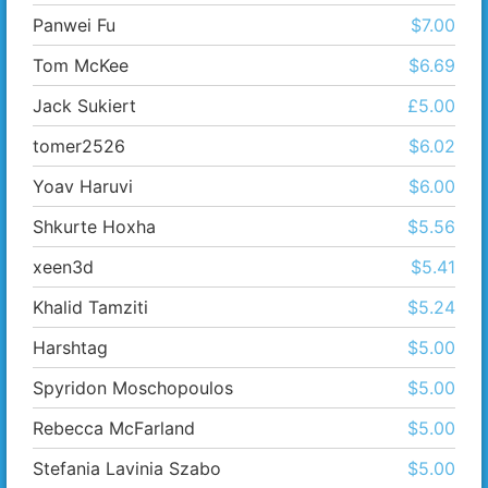
Panwei Fu
$7.00
Tom McKee
$6.69
Jack Sukiert
£5.00
tomer2526
$6.02
Yoav Haruvi
$6.00
Shkurte Hoxha
$5.56
xeen3d
$5.41
Khalid Tamziti
$5.24
Harshtag
$5.00
Spyridon Moschopoulos
$5.00
Rebecca McFarland
$5.00
Stefania Lavinia Szabo
$5.00