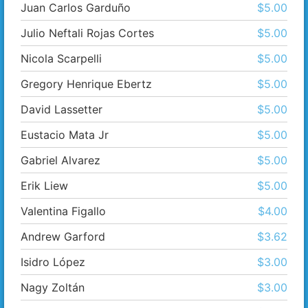
Juan Carlos Garduño
$5.00
Julio Neftali Rojas Cortes
$5.00
Nicola Scarpelli
$5.00
Gregory Henrique Ebertz
$5.00
David Lassetter
$5.00
Eustacio Mata Jr
$5.00
Gabriel Alvarez
$5.00
Erik Liew
$5.00
Valentina Figallo
$4.00
Andrew Garford
$3.62
Isidro López
$3.00
Nagy Zoltán
$3.00