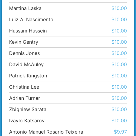
Martina Laska
$10.00
Luiz A. Nascimento
$10.00
Hussam Hussein
$10.00
Kevin Gentry
$10.00
Dennis Jones
$10.00
David McAuley
$10.00
Patrick Kingston
$10.00
Christina Lee
$10.00
Adrian Turner
$10.00
Zbigniew Sarata
$10.00
Ivaylo Katsarov
$10.00
Antonio Manuel Rosario Teixeira
$9.97