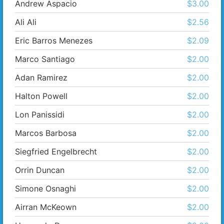
Andrew Aspacio
$3.00
Ali Ali
$2.56
Eric Barros Menezes
$2.09
Marco Santiago
$2.00
Adan Ramirez
$2.00
Halton Powell
$2.00
Lon Panissidi
$2.00
Marcos Barbosa
$2.00
Siegfried Engelbrecht
$2.00
Orrin Duncan
$2.00
Simone Osnaghi
$2.00
Airran McKeown
$2.00