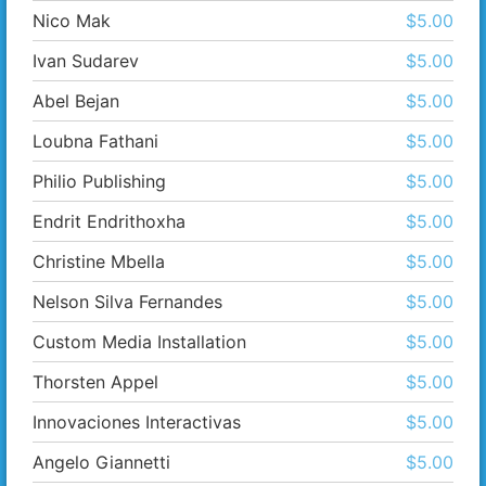
Nico Mak
$5.00
Ivan Sudarev
$5.00
Abel Bejan
$5.00
Loubna Fathani
$5.00
Philio Publishing
$5.00
Endrit Endrithoxha
$5.00
Christine Mbella
$5.00
Nelson Silva Fernandes
$5.00
Custom Media Installation
$5.00
Thorsten Appel
$5.00
Innovaciones Interactivas
$5.00
Angelo Giannetti
$5.00