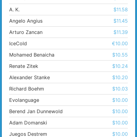
A. K.
$11.58
Angelo Angius
$11.45
Arturo Zancan
$11.39
IceCold
€10.00
Mohamed Benaicha
$10.55
Renate Zitek
$10.24
Alexander Stanke
$10.20
Richard Boehm
$10.03
Evolanguage
$10.00
Berend Jan Dunnewold
$10.00
Adam Domanski
$10.00
Juegos Destrem
$10.00