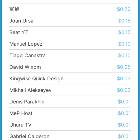
富​旭
$0.20
Joan Ursal
$0.18
Beat YT
$0.15
Manuel Lopez
$0.10
Tiago Canastra
$0.10
David Wixom
$0.05
Kingwise Quick Design
$0.03
Mikhail Alekseyev
$0.02
Denis Parakhin
$0.01
MeP Host
$0.01
Uhuru TV
$0.01
Gabriel Calderon
$0.01