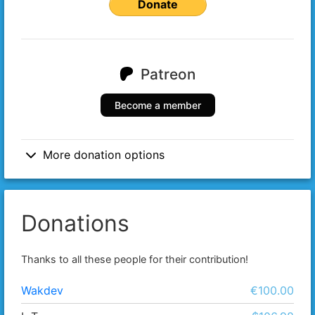
Donate
Patreon
Become a member
More donation options
Donations
Thanks to all these people for their contribution!
Wakdev
€100.00