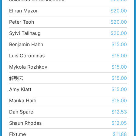
Eliran Mazor
$20.00
Peter Teoh
$20.00
Sylvi Tallhaug
$20.00
Benjamin Hahn
$15.00
Luis Corominas
$15.00
Mykola Rozhkov
$15.00
解​明云
$15.00
Amy Klatt
$15.00
Mauka Haiti
$15.00
Dan Spare
$12.53
Shaun Rhodes
$12.05
Fixt.me
$11.88