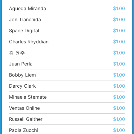
Agueda Miranda
$1.00
Jon Tranchida
$1.00
Space Digital
$1.00
Charles Rhyddian
$1.00
김 윤주
$1.00
Juan Perla
$1.00
Bobby Liem
$1.00
Darcy Clark
$1.00
Mihaela Stemate
$1.00
Ventas Online
$1.00
Russell Gaither
$1.00
Paola Zucchi
$1.00