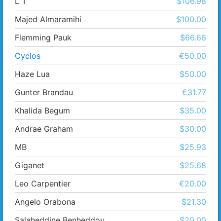
L T
$106.98
Majed Almaramihi
$100.00
Flemming Pauk
$66.66
Cyclos
€50.00
Haze Lua
$50.00
Gunter Brandau
€31.77
Khalida Begum
$35.00
Andrae Graham
$30.00
MB
$25.93
Giganet
$25.68
Leo Carpentier
€20.00
Angelo Orabona
$21.30
Salaheddine Benheddou
$20.00