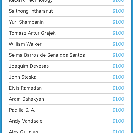
ReDark Technology
$1.00
Saithong Intharanut
$1.00
Yuri Shampanin
$1.00
Tomasz Artur Grajek
$1.00
William Walker
$1.00
Selma Barros de Sena dos Santos
$1.00
Joaquim Devesas
$1.00
John Steskal
$1.00
Elvis Ramadani
$1.00
Aram Sahakyan
$1.00
Padilla S. A.
$1.00
Andy Vandaele
$1.00
Alex Quijalvo
$1.00