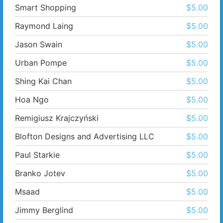
Smart Shopping
$5.00
Raymond Laing
$5.00
Jason Swain
$5.00
Urban Pompe
$5.00
Shing Kai Chan
$5.00
Hoa Ngo
$5.00
Remigiusz Krajczyński
$5.00
Blofton Designs and Advertising LLC
$5.00
Paul Starkie
$5.00
Branko Jotev
$5.00
Msaad
$5.00
Jimmy Berglind
$5.00