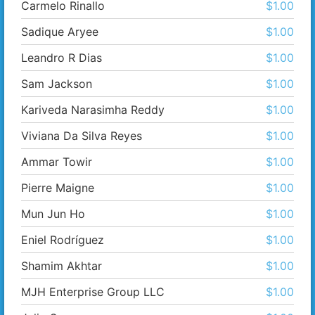
Carmelo Rinallo
$1.00
Sadique Aryee
$1.00
Leandro R Dias
$1.00
Sam Jackson
$1.00
Kariveda Narasimha Reddy
$1.00
Viviana Da Silva Reyes
$1.00
Ammar Towir
$1.00
Pierre Maigne
$1.00
Mun Jun Ho
$1.00
Eniel Rodríguez
$1.00
Shamim Akhtar
$1.00
MJH Enterprise Group LLC
$1.00