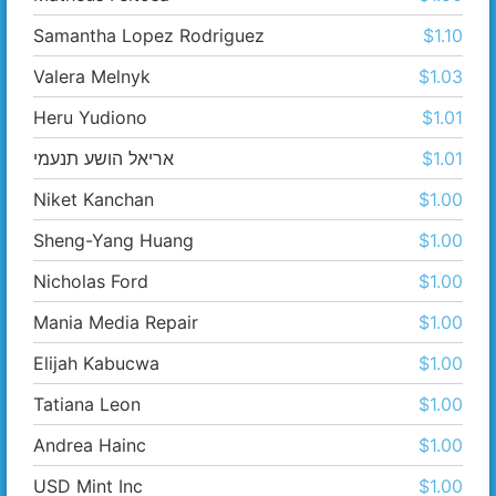
Samantha Lopez Rodriguez
$1.10
Valera Melnyk
$1.03
Heru Yudiono
$1.01
אריאל הושע תנעמי
$1.01
Niket Kanchan
$1.00
Sheng-Yang Huang
$1.00
Nicholas Ford
$1.00
Mania Media Repair
$1.00
Elijah Kabucwa
$1.00
Tatiana Leon
$1.00
Andrea Hainc
$1.00
USD Mint Inc
$1.00