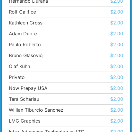
Hernando Durana
$2.00
Rolf Califice
$2.00
Kathleen Cross
$2.00
Adam Dupre
$2.00
Paulo Roberto
$2.00
Bruno Glasoviq
$2.00
Olaf Kühn
$2.00
Privato
$2.00
Now Prepay USA
$2.00
Tara Scharlau
$2.00
Willian Tiburcio Sanchez
$2.00
LMG Graphics
$2.00
Intro-Advanced Technologies LTD
$2.00