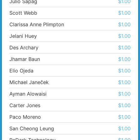
Julio Sapag
$1.00
Scott Webb
$1.00
Clarissa Anne Plimpton
$1.00
Jelani Huey
$1.00
Des Archary
$1.00
Jhamar Baun
$1.00
Elio Ojeda
$1.00
Michael Janeček
$1.00
Ayman Alowaisi
$1.00
Carter Jones
$1.00
Paco Moreno
$1.00
San Cheong Leung
$1.00