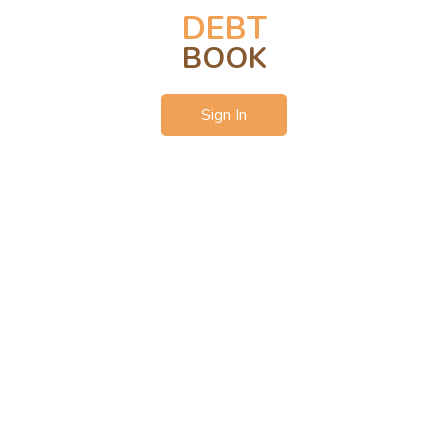
DEBT
BOOK
Sign In